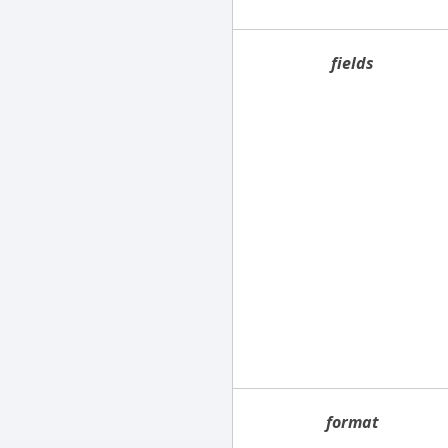
fields
format