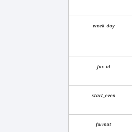
week_day
fac_id
start_even
format