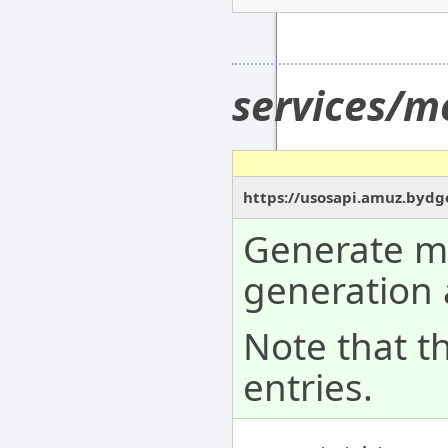
services/m
https://usosapi.amuz.bydg
Generate me
generation 
Note that t
entries.