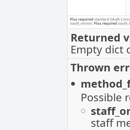
Plus required
standard OAuth Cons
oauth_version
.
Plus required
oauth_
Returned v
Empty dict 
Thrown err
method_f
Possible 
staff_o
staff m