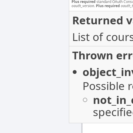
Plus required
standard OAuth Cons
oauth_version
.
Plus required
oauth_
Returned v
List of cou
Thrown err
object_in
Possible 
not_in
specifi