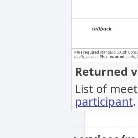
callback
Plus required
standard OAuth Cons
oauth_version
.
Plus required
oauth_
Returned v
List of meet
participant
.