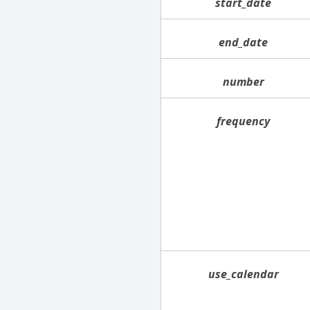
start_date
end_date
number
frequency
use_calendar