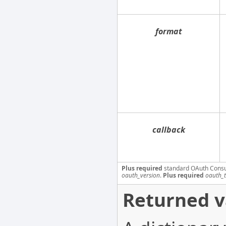
format
callback
Plus required
standard OAuth Cons
oauth_version
.
Plus required
oauth_
Returned v