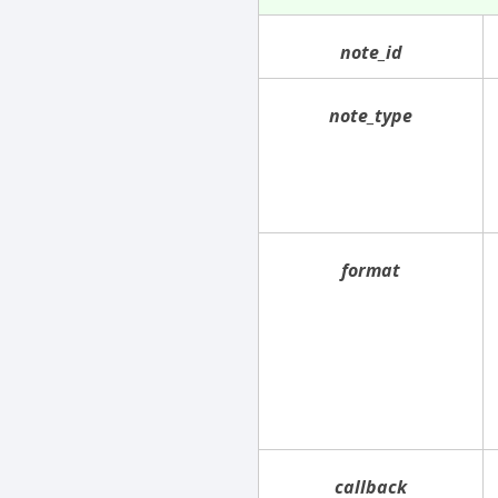
note_id
note_type
format
callback