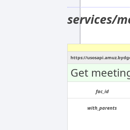
services/m
https://usosapi.amuz.bydg
Get meeting
fac_id
with_parents