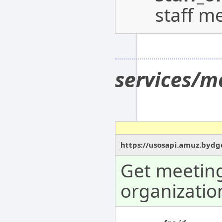
staff m
services/m
https://usosapi.amuz.bydgo
Get meeting
organizatio