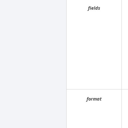
fields
format