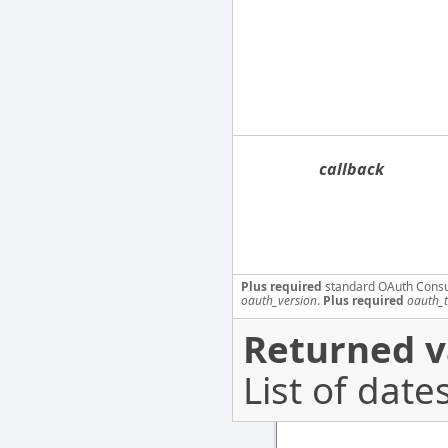
callback
Plus required
standard OAuth Cons
oauth_version
.
Plus required
oauth_
Returned v
List of dates