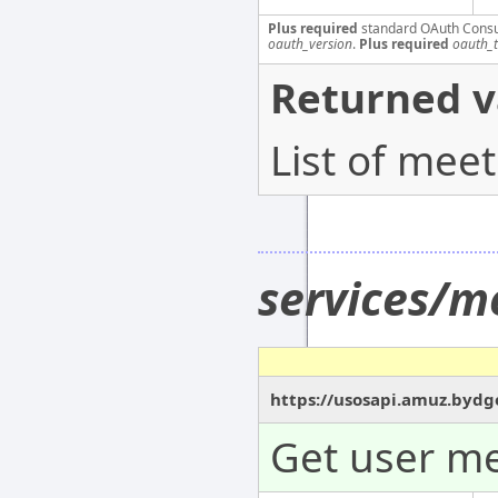
Plus required
standard OAuth Cons
oauth_version
.
Plus required
oauth_
Returned v
List of mee
services/m
https://usosapi.amuz.bydgo
Get user me