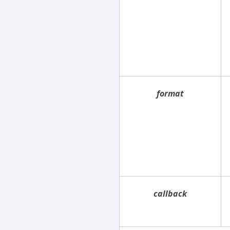
format
callback