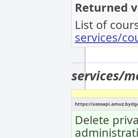
Returned v
List of cour
services/co
services/m
https://usosapi.amuz.bydg
Delete priv
administrat