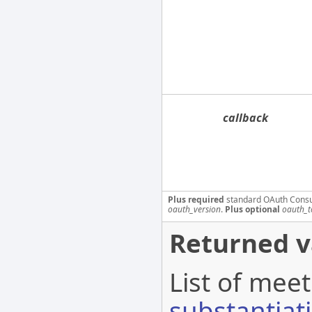
callback
Plus required
standard OAuth Cons
oauth_version
.
Plus optional
oauth_t
Returned v
List of meet
substantiat