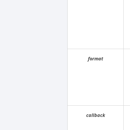
format
callback