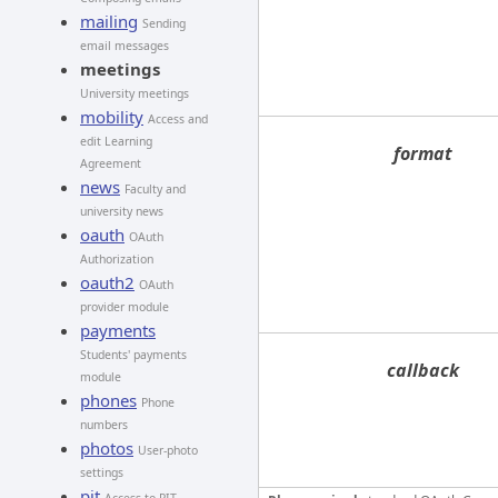
mailing
Sending
email messages
meetings
University meetings
mobility
Access and
edit Learning
format
Agreement
news
Faculty and
university news
oauth
OAuth
Authorization
oauth2
OAuth
provider module
payments
Students' payments
callback
module
phones
Phone
numbers
photos
User-photo
settings
pit