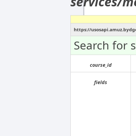
services/m
https://usosapi.amuz.bydg
Search for 
course_id
fields