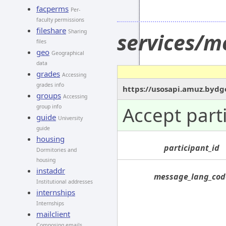
facperms
Per-
faculty permissions
fileshare
Sharing
services/m
files
geo
Geographical
data
grades
Accessing
grades info
https://usosapi.amuz.bydg
groups
Accessing
Accept part
group info
guide
University
guide
housing
participant_id
Dormitories and
housing
instaddr
message_lang_cod
Institutional addresses
internships
Internships
mailclient
Composing emails