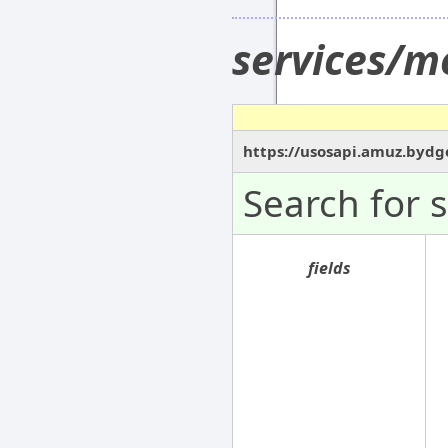
services/m
https://usosapi.amuz.bydg
Search for 
fields