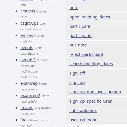
info
note
crstests
Course
open_meeting_dates
tests
csgroups
User-
participant
defined groups
emrex
participants
Student
mobility
put_note
events
Event
reject_participant
subscriptions
events2
Manage
search_meeting_dates
events and
notifiactions
sign_off
preferences
sign_up
examrep
Exam
reports info
sign_up_non_usos_person
examrep2
Exam
sign_up_specific_user
reports info
exams
Registration
substantiation
for exams
fac
user_calendar
Information on
faculties