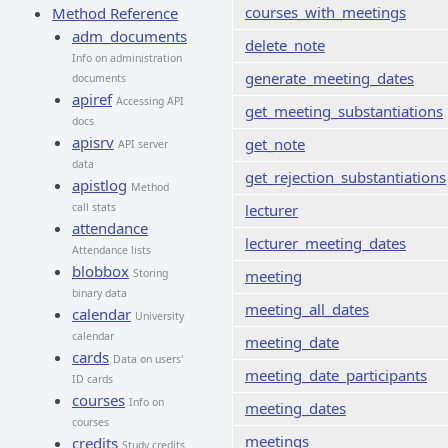
courses_with_meetings
Method Reference
adm_documents
delete_note
Info on administration
generate_meeting_dates
documents
apiref
Accessing API
get_meeting_substantiations
docs
apisrv
get_note
API server
data
get_rejection_substantiations
apistlog
Method
call stats
lecturer
attendance
lecturer_meeting_dates
Attendance lists
blobbox
Storing
meeting
binary data
meeting_all_dates
calendar
University
calendar
meeting_date
cards
Data on users'
meeting_date_participants
ID cards
courses
Info on
meeting_dates
courses
meetings
credits
Study credits