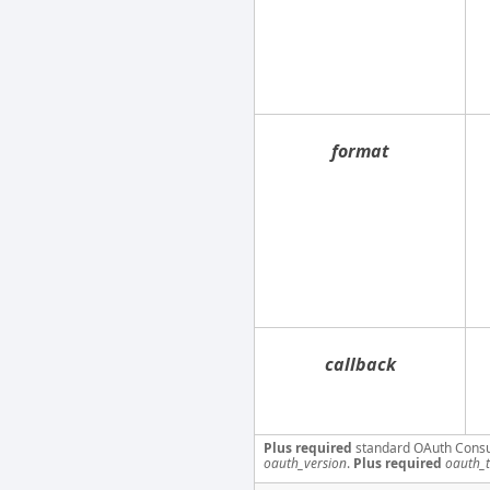
format
callback
Plus required
standard OAuth Cons
oauth_version
.
Plus required
oauth_