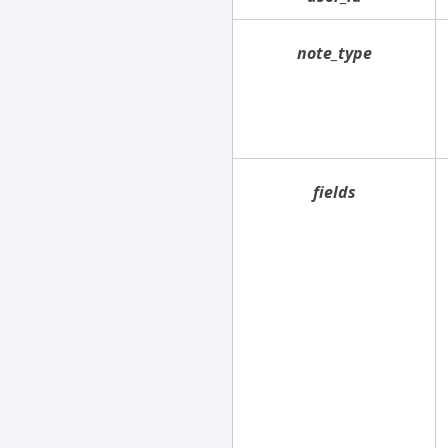
note_type
fields