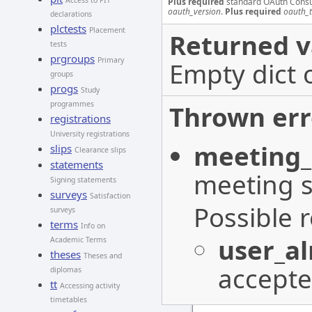
Access to PIT
Plus required
standard OAuth Cons
oauth_version
.
Plus required
oauth_
declarations
plctests
Placement
Returned v
tests
prgroups
Primary
Empty dict 
groups
progs
Study
programmes
Thrown err
registrations
University registrations
meeting_
slips
Clearance slips
statements
meeting s
Signing statements
surveys
Satisfaction
Possible 
surveys
terms
Info on
user_a
Academic Terms
theses
Theses and
accepte
diplomas
tt
Accessing activity
timetables