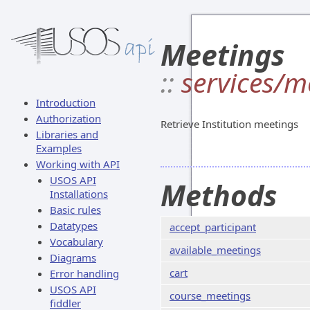
Meetings
::
services/m
Introduction
Authorization
Retrieve Institution meetings
Libraries and
Examples
Working with API
USOS API
Methods
Installations
Basic rules
Datatypes
accept_participant
Vocabulary
available_meetings
Diagrams
cart
Error handling
USOS API
course_meetings
fiddler