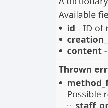
A dictionary
Available fie
id
- ID of 
creation
content
-
Thrown err
method_f
Possible 
staff_o