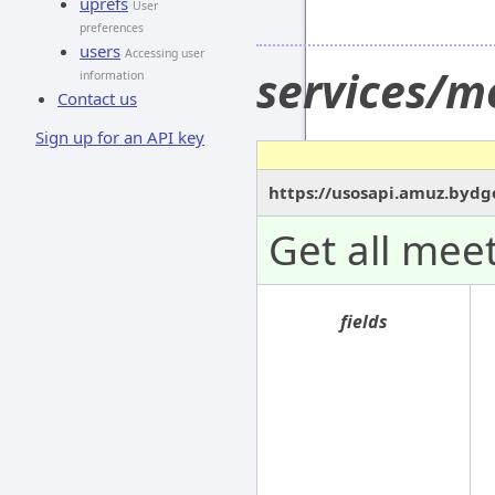
uprefs
User
preferences
users
Accessing user
services/m
information
Contact us
Sign up for an API key
https://usosapi.amuz.bydg
Get all meet
fields