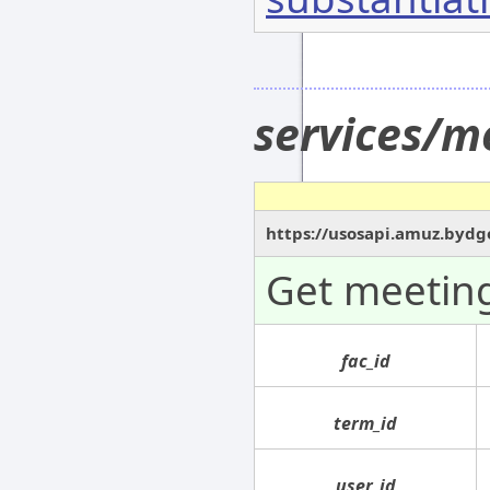
services/m
https://usosapi.amuz.bydg
Get meeting
fac_id
term_id
user_id