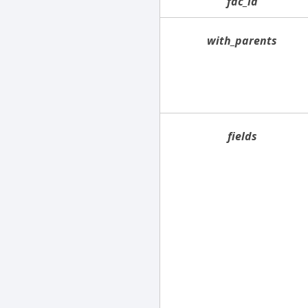
fac_id
with_parents
fields